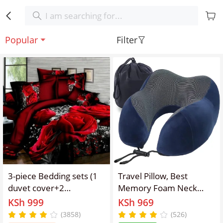
Popular
Filter
3-piece Bedding sets (1
Travel Pillow, Best
duvet cover+2
Memory Foam Neck
pillowcases) elastic
Pillow and Head Support
KSh 999
KSh 969
zipper design with 3D
Soft Pillow with Side
(3858)
(526)