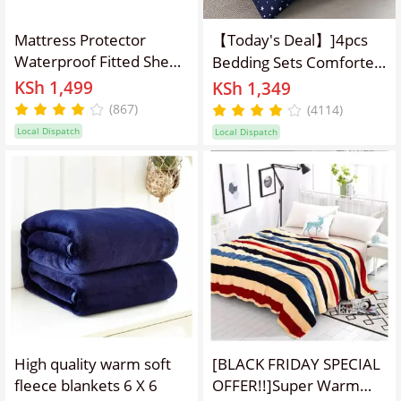
Mattress Protector
【Today's Deal】]4pcs
Waterproof Fitted Sheet
Bedding Sets Comforter
Soft Quilted Fitted
Set Bedding Duvet (1pc
KSh 1,499
KSh 1,349
Breathable Waterproof
Duvet & 1pcs Bed
(867)
(4114)
Mattress Pad Cover Bed
sheet&2pcs Pillow
Local Dispatch
Local Dispatch
Sheet
covers） multicolor
High quality warm soft
[BLACK FRIDAY SPECIAL
fleece blankets 6 X 6
OFFER!!]Super Warm