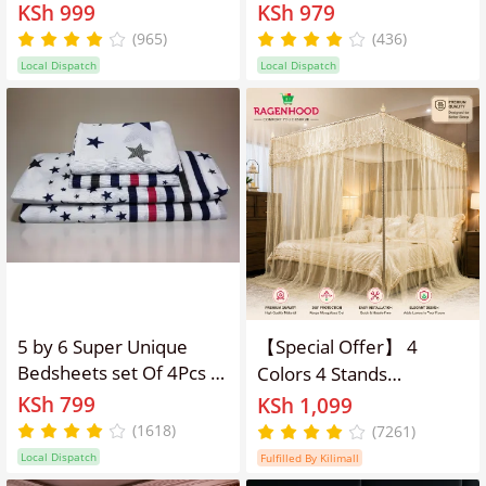
Fleece Blanket
KSh 999
KSh 979
(965)
(436)
Local Dispatch
Local Dispatch
5 by 6 Super Unique
【Special Offer】 4
Bedsheets set Of 4Pcs (2
Colors 4 Stands
Bedsheets & 2
Mosquito Net Mosquito
KSh 799
KSh 1,099
Pillowcases)
Repellent Tent Bedding
(1618)
(7261)
Accessories
Local Dispatch
Fulfilled By Kilimall