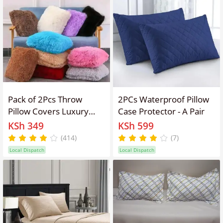
Pack of 2Pcs Throw
2PCs Waterproof Pillow
Pillow Covers Luxury
Case Protector - A Pair
Fluffy Pillows Faux Fur
KSh 349
KSh 599
Decorative Pillows Plush
(414)
(7)
Cushion Case Fuzzy
Local Dispatch
Local Dispatch
Mongolian Merin Style
for Bed Couch Sofa
Living Room Home
Decor