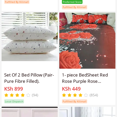
pattern Red rose Purple
Storage Bags, for Sleep
Fulfilled By Kilimall
Preferred Store
Rose Wolf tiger pattern
Rest, Airplane, Car,
Fulfilled By Kilimall
（no duvet and no
Family and Travel Use
pillow）
Set Of 2 Bed Pillow (Pair-
1- piece BedSheet Red
Pure Fibre Filled).
Rose Purple Rose
pattern 3D Printing
KSh 899
KSh 449
Pattern （no
(94)
(854)
pillowcase）
Local Dispatch
Fulfilled By Kilimall