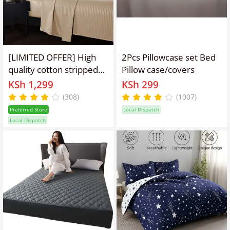
[LIMITED OFFER] High
2Pcs Pillowcase set Bed
quality cotton stripped
Pillow case/covers
6*6 modern bedsheets.
KSh 1,299
KSh 299
4pcs set [ 2bedsheets
(308)
(1007)
and 2 pillowcases]
Preferred Store
Local Dispatch
Local Dispatch