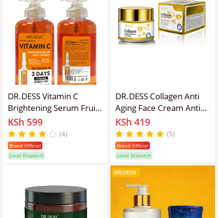
DR.DESS Vitamin C
DR.DESS Collagen Anti
Brightening Serum Fruit
Aging Face Cream Anti
Extract Removes Acne
Wrinkles And Fine Lines,
KSh 599
KSh 419
Marks Brightening Skin
Intensive hydration, Anti
(4)
(5)
Firming Skin Corrector
aging, Brighten skin
Brand Official
Brand Official
tone, Acne fade repair
Local Dispatch
Local Dispatch
essence, Contains
collagen