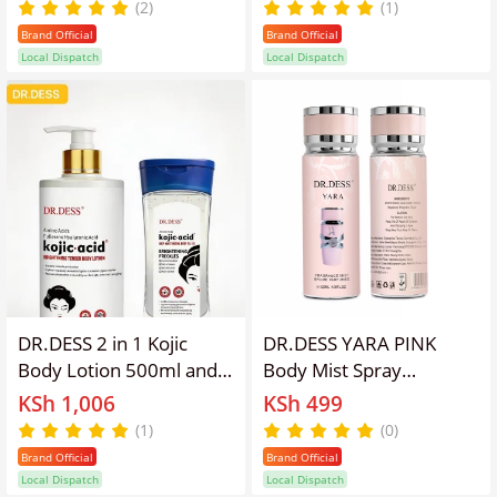
hyperpigmentation, dark
1000ml Orange scented
(2)
(1)
spots, and scars while
Moisturizing Brightening
Brand Official
Brand Official
providing intense
exfoliate, and hydrate
Local Dispatch
Local Dispatch
hydration 200ml
skin for a radiant,
smoother appearance
DR.DESS 2 in 1 Kojic
DR.DESS YARA PINK
Body Lotion 500ml and
Body Mist Spray
Kojic Moisturizing Body
Perfume Long lasting
KSh 1,006
KSh 499
Oil Gel 200ml reduce
fragrance 250ml
(1)
(0)
hyperpigmentation, dark
Brand Official
Brand Official
spots Brightening Fast
Local Dispatch
Local Dispatch