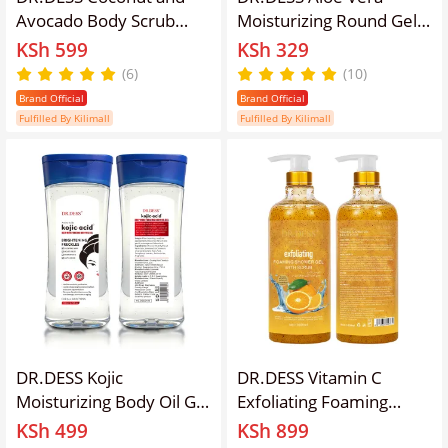
Avocado Body Scrub
Moisturizing Round Gel
Exfoliating Body Scrub
Soothing Gel Sunburn
KSh 599
KSh 329
removes dead cells,
Repair Gel 99% Natural
(6)
(10)
improves skin texture,
Aloe Vera Content Treat
Brand Official
Brand Official
hydrates Even tone the
Sun Burns and Repairs
Fulfilled By Kilimall
Fulfilled By Kilimall
Skin for Face and Body
Skin Faster Hydrating
Sugar Scrub
and Moisturizing
DR.DESS Kojic
DR.DESS Vitamin C
Moisturizing Body Oil Gel
Exfoliating Foaming
reduce
Shower Gel with Scrub
KSh 499
KSh 899