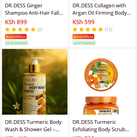
DR.DESS Ginger
DR.DESS Collagen with
Shampoo Anti-Hair Fall
Argan Oil Firming Body
Hair Growth
Lotion Nourishes Skin
KSh 899
KSh 599
Strengthening
and relives Dryness
(2)
(12)
Nourishing Scalp
500ml Anti-Aging Firms
Brand Official
Brand Official
Hydrating Soft Hair
Skin
Local Dispatch
Local Dispatch
Enriched with natural
ginger extract Hydrates
and softens dry hair
Enriched with natural
ginger
DR.DESS Turmeric Body
DR.DESS Turmeric
Wash & Shower Gel –
Exfoliating Body Scrub
Natural Skin Brightening,
removes dead cells,