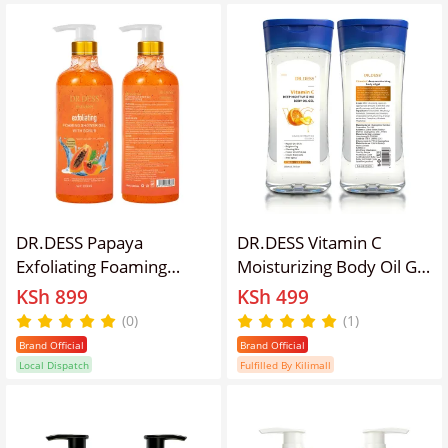
Absorbing
DR.DESS Papaya
DR.DESS Vitamin C
Exfoliating Foaming
Moisturizing Body Oil Gel
Body Shower Gel with
200ml Clears Stretch
KSh 899
KSh 499
Scrub 1000ml removes
Marks Anti Aging
(0)
(1)
dead skin cells and
Brighten Firms the Skin
Brand Official
Brand Official
promote a radiant, even
Local Dispatch
Fulfilled By Kilimall
skin tone