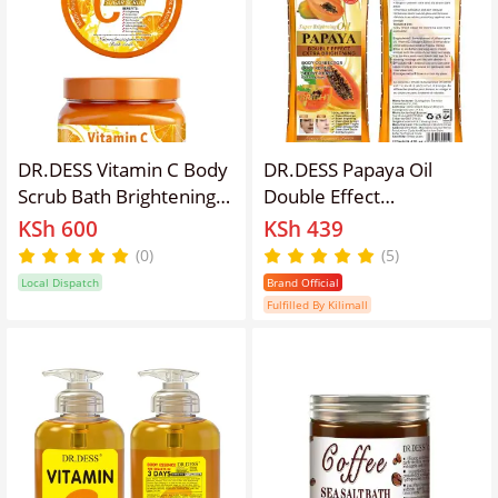
DR.DESS Vitamin C Body
DR.DESS Papaya Oil
Scrub Bath Brightening &
Double Effect
Lightening Spa
Brightening Oil Clear
KSh 600
KSh 439
Exfoliating Scrub.
Dark Knuckles Brighten
(0)
(5)
Dark Armpits Dark
Local Dispatch
Brand Official
Thighs makes Skin Silky
Fulfilled By Kilimall
Smooth 270ml