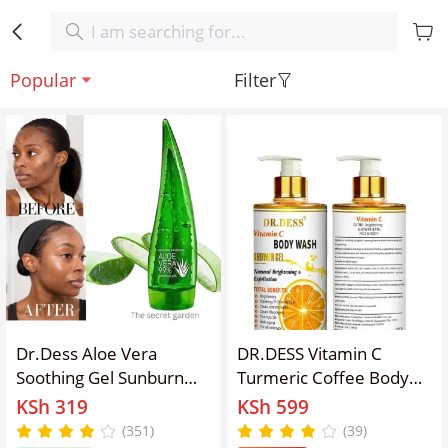
Popular
Filter
Dr.Dess Aloe Vera
DR.DESS Vitamin C
Soothing Gel Sunburn
Turmeric Coffee Body
Repair Gel 99% Natural
Wash Exfoliating
KSh 319
KSh 599
AloeVera Content Treat
Foaming Shower Gel
(351)
(39)