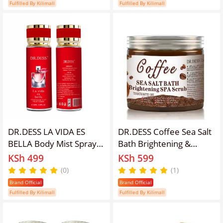
Brightening Like Vitamin
pineapple, tobacco,
Fulfilled By Kilimall
Fulfilled By Kilimall
C, Improve Acne Prone
Vanilla Middle Notes:
Skin, For Face and Body
Coffee, patchouli, and
Skin
iris
DR.DESS LA VIDA ES
DR.DESS Coffee Sea Salt
BELLA Body Mist Spray
Bath Brightening &
floral fruity long lasting
Lightening Spa Scrub
KSh 499
KSh 599
fragrance women's
Exfoliating Body Scrub
(0)
(1)
perfume 250ml
Brand Official
Brand Official
Fulfilled By Kilimall
Fulfilled By Kilimall