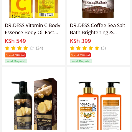
DR.DESS Vitamin C Body
DR.DESS Coffee Sea Salt
Essence Body Oil Fast
Bath Brightening &
Absorbing Hydrates
Lightening Spa Scrub
KSh 549
KSh 399
Reduce dark spots, Even
Exfoliating Body Scrub
(24)
(3)
out skin tone
designed to refresh and
Brand Official
Brand Official
rejuvenate your skin
Local Dispatch
Local Dispatch