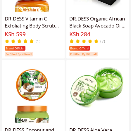
DR.DESS Vitamin C
DR.DESS Organic African
Exfoliating Body Scrub
Black Soap Avocado Oil
Reduce Dark spots
and Argan Oil Deep
KSh 599
KSh 284
Hyperpigmentation
Cleaning Anti-Aging
(1)
(7)
Hydrates Collagen
Removes Dark Spot
Brand Official
Brand Official
Boosting Brightening
Fulfilled By Kilimall
Fulfilled By Kilimall
Even Skin Tone
DR.DESS Coconut and
DR.DESS Aloe Vera