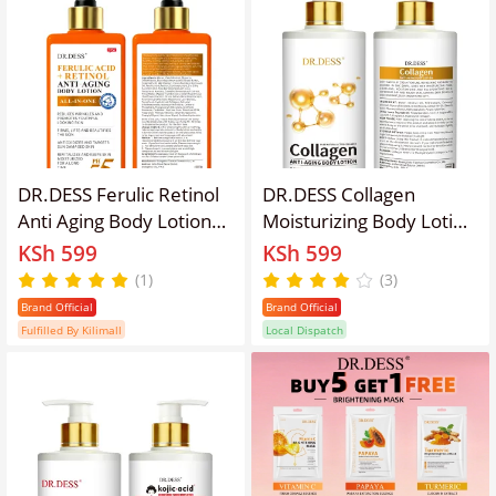
DR.DESS Ferulic Retinol
DR.DESS Collagen
Anti Aging Body Lotion
Moisturizing Body Lotion
500ml significantly
Skin Brightening Gentle
KSh 599
KSh 599
reduce wrinkles, fine
Exfoliation Anti aging
(1)
(3)
lines, and sun damage
Enhanced Skin Hydration
Brand Official
Brand Official
enhances skin texture
Lotion
Fulfilled By Kilimall
Local Dispatch
deep hydration