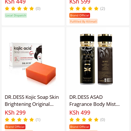
KSh 449
KSh 599
Anti-Aging & Exfoliation
improves skin texture,
(0)
(2)
(500ml)
hydrates Even tone the
Local Dispatch
Brand Official
Skin
Fulfilled By Kilimall
DR.DESS Kojic Soap Skin
DR.DESS ASAD
Brightening Original
Fragrance Body Mist
Soap for Body Face and
warm, spicy, and amber-
KSh 299
KSh 499
Skin Care, Deep
driven fragrance 250ml
(1)
(0)
Cleansing, Skin
Top Notes Black pepper,
Brand Official
Brand Official