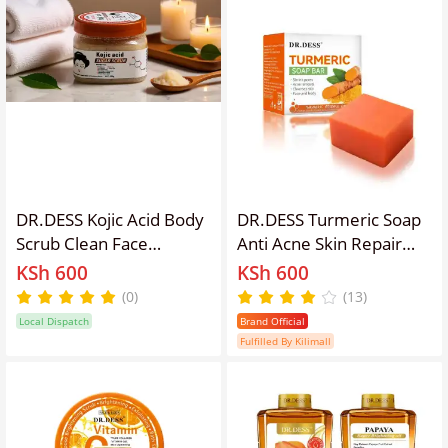
Moisturizing
Smooth, Soft and
Radiant 500ml
DR.DESS Kojic Acid Body
DR.DESS Turmeric Soap
Scrub Clean Face
Anti Acne Skin Repair
Blackhead Remover
Deep Cleaning Skin
KSh 600
KSh 600
Deep Pore Cleansing
Cleanser Soap Reducing
(0)
(13)
Facial Mask Skin
Inflammation For Body
Local Dispatch
Brand Official
Moisturizing Hydrating
and Face
Fulfilled By Kilimall
Exfoliates Dead Skin
Leaving Skin Softer,
Clearer and Glowing.