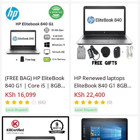
11 Pro Webcam, WiFi
,Webcam, Windows 11
Portable Education,
PRO Activated, Office &
Office, Remote work
Software + Free
Laptop + Bag
Bag,Charger,
Mouse,Extension.
(FREE BAG) HP EliteBook
HP Renewed laptops
840 G1 | Core i5 | 8GB
EliteBook 840 G1 8GB
RAM | 500GB HDD |
Ram, 256GB SSD, 14''
KSh 16,099
KSh 22,400
Refurbished Quality
Screen Display
(66)
(0)
Laptop Computer |
Refurbished Intel Core
Local Dispatch
Local Dispatch
Notebook Black 14 inch
I5 Laptop ,Webcam,
Windows 11 PRO
Activated, Office &
Software + Free