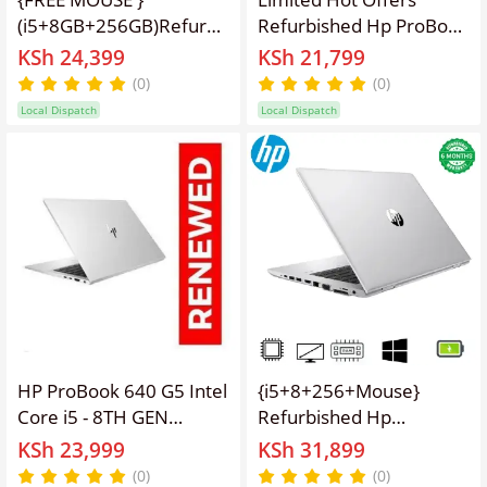
(i5+8GB+256GB)Refurbished
Refurbished Hp ProBook
Hp ProBook 640 G5
640 G4 Intel Core I5 -
KSh 24,399
KSh 21,799
Laptop i5 7th 8GB RAM
7TH GEN 2.5GHz | 8GB
(0)
(0)
256GB SSD 14" Windows
RAM | 256GB SSD
Local Dispatch
Local Dispatch
10 Notebook Bluetooth
|14inch HD screen
Webcam refurbished hp
Display Refurbished Hp
laptops,finger print
Laptop Computer |
sensor
Notebook with 6 months
warranty
HP ProBook 640 G5 Intel
{i5+8+256+Mouse}
Core i5 - 8TH GEN
Refurbished Hp
2.5GHz | 8GB RAM |
Elitebook 840 G5 8th
KSh 23,999
KSh 31,899
256GB SSD |14 Inch HD
Gen Intel Core I5 - 8TH
(0)
(0)