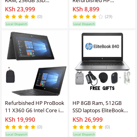
Elitebook Refurbished
Chromebook Laptop
KSh 23,999
KSh 8,899
Laptop 14'' Inches
11A G8 EE Intel Celeron
(0)
(29)
Screen Display, Intel
4GB RAM 32GB SSD 11.6
Local Dispatch
Local Dispatch
Core I5 ,Webcam,
Inch Screen Size
Windows 11 PRO, Office
Refurbished Laptop
&Basic Software
Installed,Free
Bag,Charger,
Mouse,Extension
Refurbished HP ProBook
HP 8GB Ram, 512GB
11 X360 G6 Intel Core i3
SSD laptops EliteBook
8GB 256GB SSD 10th
840 G1, 14'' Screen
KSh 19,990
KSh 26,999
Gen 11.6" HD Display
Display Refurbished
(0)
(0)
Touchscreen Windows
Intel Core I5 Laptop
Local Dispatch
Local Dispatch