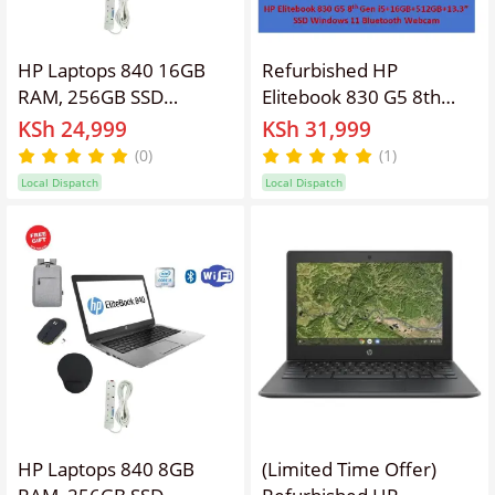
HP Laptops 840 16GB
Refurbished HP
RAM, 256GB SSD
Elitebook 830 G5 8th
Elitebook Refurbished
Gen
KSh 24,999
KSh 31,999
Laptop 14'' Inches
i5+16GB+512GB+13.3"
(0)
(1)
Screen Display, Intel
Windows 11 Laptop
Local Dispatch
Local Dispatch
Core I5 ,Webcam,
Notebook Bluetooth
Windows 11 PRO, Office
Webcam Student
&Basic Software
Professional HP Laptop
Installed,Free
Bag,Charger,
Mouse,Extension
HP Laptops 840 8GB
(Limited Time Offer)
RAM, 256GB SSD
Refurbished HP