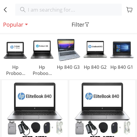
Popular
Filter
Hp
Hp
Hp 840 G3
Hp 840 G2
Hp 840 G1
Probook
Probook
11
430