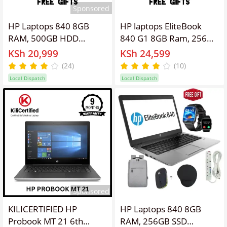
Sponsored
HP Laptops 840 8GB
HP laptops EliteBook
RAM, 500GB HDD
840 G1 8GB Ram, 256GB
Elitebook Refurbished
SSD, 14'' Screen Display
KSh 20,999
KSh 24,599
Laptop 14'' Inches
Refurbished Intel Core
(24)
(10)
Screen Display, Intel
I5 Laptop ,Webcam,
Local Dispatch
Local Dispatch
Core I5 ,Webcam,
Windows 11 PRO
Windows 11 PRO, Office
Activated, Office &
&Basic Software
Software + Free
Installed,Free
Bag,Charger,
Bag,Charger,
Mouse,Extension.
Mouse,Extension
Sponsored
KILICERTIFIED HP
HP Laptops 840 8GB
Probook MT 21 6th
RAM, 256GB SSD