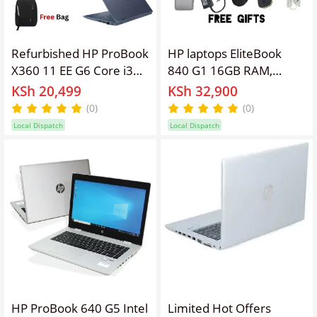
Refurbished HP ProBook
HP laptops EliteBook
X360 11 EE G6 Core i3
840 G1 16GB RAM,
10th Gen 8GB RAM
512GB SSD, 14'' Screen
KSh 20,499
KSh 32,900
128GB SSD 11.6 Inch
Display Refurbished
(0)
(0)
Touchscreen 2 in 1
Intel Core I5 Laptop
Local Dispatch
Local Dispatch
Convertible Windows 11
,Webcam, Windows 11
Pro MS Office HDMI
PRO Activated, Office &
Webcam Laptop + Bag
Software + Free
Bag,Charger,
Mouse,Extension.
HP ProBook 640 G5 Intel
Limited Hot Offers