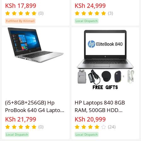
Generation | 8GB RAM,
Elitebook Refurbished
KSh 17,899
KSh 24,999
128GB SSD | 14 Inch Full
Laptop 14'' Inches
(0)
(3)
HD | Windows 10 Pro |
Screen Display, Intel
Fulfilled By Kilimall
Local Dispatch
90% Battery health | 3+
Core I5 ,Webcam,
Hours Active Use | MS
Windows 11 PRO, Office
Office Installed | 9
&Basic Software,Free
Months Warranty
Smart Watch,
Bag,Charger,
Mouse,Extension
(i5+8GB+256GB) Hp
HP Laptops 840 8GB
ProBook 640 G4 Laptop
RAM, 500GB HDD
Core i5 7th Gen 8GB
Elitebook Refurbished
KSh 21,799
KSh 20,999
RAM 256GB SSD 14"
Laptop 14'' Inches
(0)
(24)
Windows and Office
Screen Display, Intel
Local Dispatch
Local Dispatch
Installed Finger print
Core I5 ,Webcam,