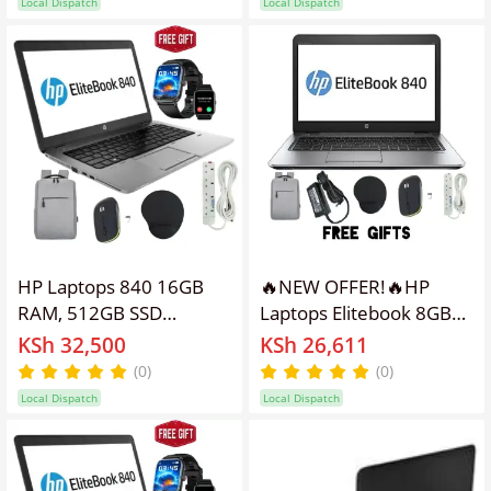
Local Dispatch
Local Dispatch
Inch Screen Size
Webcam refurbished hp
Refurbished Laptop
laptops,finger print sens
HP Laptops 840 16GB
🔥NEW OFFER!🔥HP
RAM, 512GB SSD
Laptops Elitebook 8GB
Elitebook Refurbished
RAM, 500GB HDD
KSh 32,500
KSh 26,611
Laptop 14'' Inches
Refurbished Laptop 14''
(0)
(0)
Screen Display, Intel
Inches Screen Display, &
Local Dispatch
Local Dispatch
Core I5 ,Webcam,
Intel Core I5, Windows
Windows 11 PRO, Office
11PRO Activated, Office
&Basic Software,Free
& Basic Software