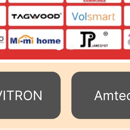
VITRON
Amte