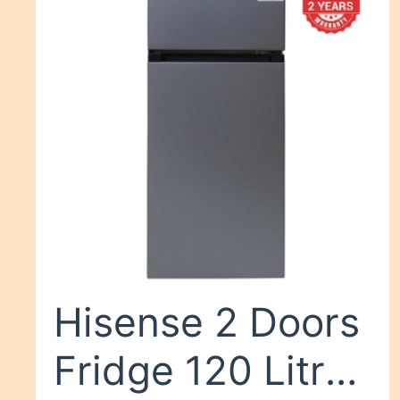
Hisense 2 Doors
Fridge 120 Litres