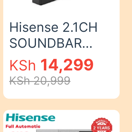
Hisense 2.1CH
SOUNDBAR
WITH WIRELESS
14,299
KSh
SUBWOOFER
KSh 20,999
HS2100 Woofer
Bluetooth
Speaker Remote