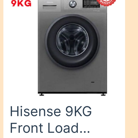
Black
Hisense 9KG
Front Load