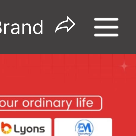
Brand