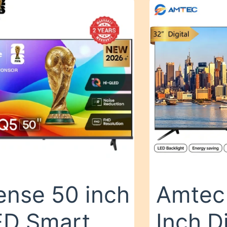
ense 50 inch
Amtec
D Smart
Inch D