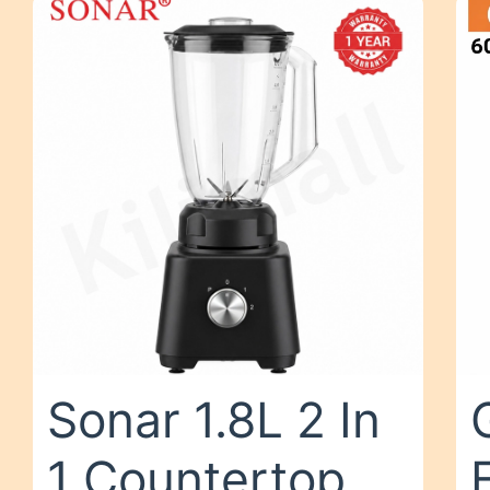
Sonar 1.8L 2 In
1 Countertop