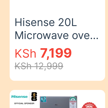
Hisense 20L
Microwave oven
700W
7,199
KSh
H20MOMS10
KSh 12,999
MICROWAVE
OVEN
Silver,20L,700w