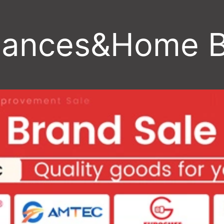
iances&Home 