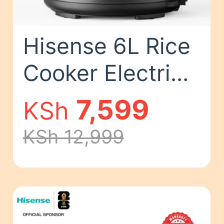
Hisense 6L Rice
Cooker Electric
Pressure Cooker
7,599
KSh
1000W Classic
KSh 12,999
Kitchen Cooking
Pot HMC6MBK 6
L