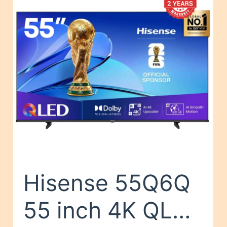
Hisense 55Q6Q
55 inch 4K QLED