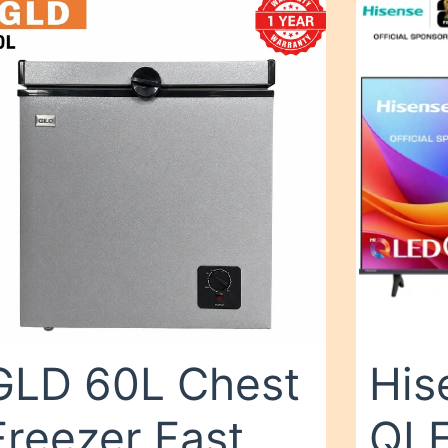
GLD 60L Chest
His
Freezer Fast
QLE