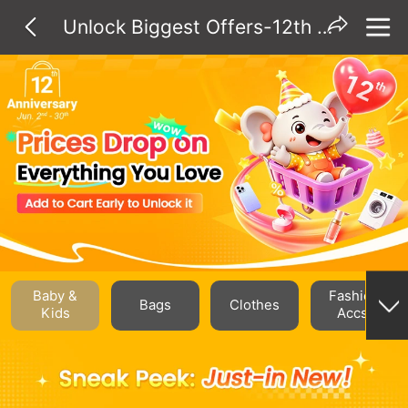
Unlock Biggest Offers-12th Anniv.
Baby &
Fashion
Bags
Clothes
Kids
Accs.