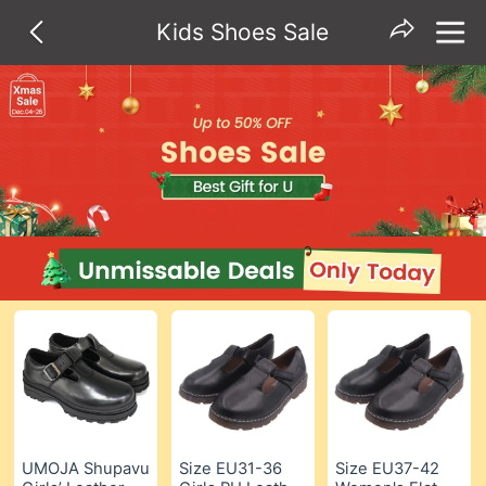
Kids Shoes Sale
UMOJA Shupavu
Size EU31-36
Size EU37-42