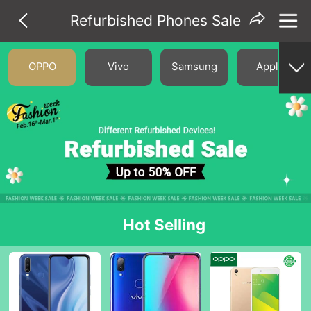
Refurbished Phones Sale
OPPO
Vivo
Samsung
Apple
Hot Selling