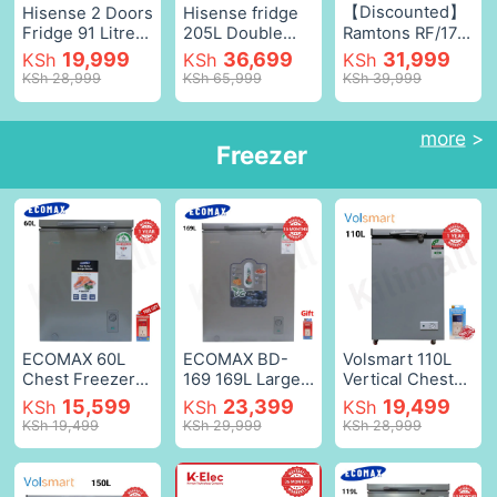
【Discounted】
Hisense 2 Doors
Hisense fridge
Fridge 91 Litres
205L Double
Ramtons RF/174
Refrigerator
Door
- 128 Liters 2
19,999
36,699
31,999
KSh
KSh
KSh
Fridge Double
Refrigerator
Door Direct
KSh 28,999
KSh 65,999
KSh 39,999
Door fridges
REF205DR
Cool Fridge -
and freezers
Double Doors
128 Liters
Silver,91L
Refrigerator
Refrigerators
more
>
Freezer
Fridge and
Fridge Freezer
Freezer With
Energy Saving
Lock
Double Doors
Refrigerators
Home
Water
Improvement
diespenser
【HOT】
Silver,205L
White,as picture
ECOMAX 60L
ECOMAX BD-
Volsmart 110L
Chest Freezer
169 169L Large
Vertical Chest
Portable
Chest Freezer
Freezer VL-
15,599
23,399
19,499
KSh
KSh
KSh
Refrigerator
Top Open Chest
BD110 Single
KSh 19,499
KSh 29,999
KSh 28,999
Single Door
Freezer, Stay-
Flip Drain
Fridge Energy-
Open Lid
Freezer Energy-
saving Fast
Design, Energy
saving Freezer