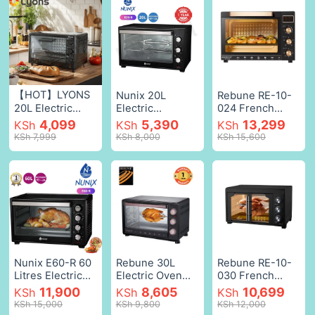
【HOT】LYONS
Nunix 20L
Rebune RE-10-
20L Electric
Electric
024 French
Rotisserie Oven
Rotisserie Oven
oven 45 liters
4,099
5,390
13,299
KSh
KSh
KSh
RO-2001 Electric
Electric Oven
with convection
KSh 7,999
KSh 8,000
KSh 15,600
Oven Grill with
Black 20L 1280w
and heat
Grill Pan Kitchen
Black,20 l
distribution
Appliances
function 1700W
Small
with modern
Appliances
features and
Black,R0-2001
great
technology for
cooking meat,
chicken, steak,
pies and pizza
Nunix E60-R 60
Rebune 30L
Rebune RE-10-
1Yr Warranty
Litres Electric
Electric Oven
030 French
Black,45L
Oven with Free
Electric
oven 45 liters
11,900
8,605
10,699
KSh
KSh
KSh
Rotisserie Stick
Rotisserie Oven
with convection
KSh 15,000
KSh 9,800
KSh 12,000
for grilling and
Grill (RE-10-1)
and heat