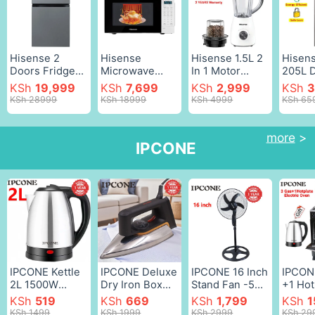
white
water
dispe
Electr
WD08
Hisense 2
Hisense
Hisense 1.5L 2
Hisens
Doors Fridge
Microwave
In 1 Motor
205L 
91 Litres
Oven
Stainless Steel
Door
KSh
19,999
KSh
7,699
KSh
2,999
KSh
3
Refrigerator
H20MOWS11
500W Blender
Refrig
KSh 28999
KSh 18999
KSh 4999
KSh 65
Fridge Double
700W 20L
H1STBWES1A
REF20
Door fridges
Digital
Quality with
Doubl
and freezers
Microwave
Grinder Juicer
Refrig
more
>
IPCONE
Silver,91L
Black and
White as
Fridge
White,20L,700W
picture,1.5 L
Freeze
Lock
Refrig
Water
diesp
Silver
IPCONE Kettle
IPCONE Deluxe
IPCONE 16 Inch
IPCON
2L 1500W
Dry Iron Box
Stand Fan -5
+1 Hot
Energy Efficient
Stainless Steel
Blades 3 Speed
Free S
KSh
519
KSh
669
KSh
1,799
KSh
1
Jug Cordless
Bottom Plate
Powerful motor
Gas C
KSh 1499
KSh 1999
KSh 2999
KSh 29