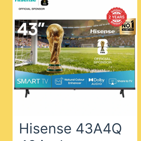
Hisense 43A4Q