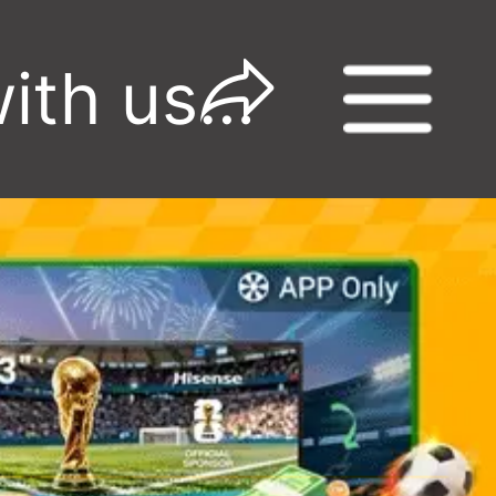
Watch the World Cup with us-Win Big! -GGADs