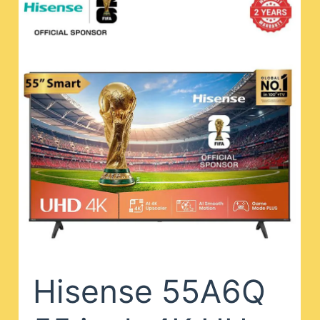
Hisense 55A6Q