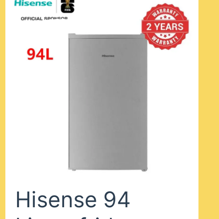
Hisense 94