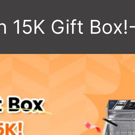
h 15K Gift Box!