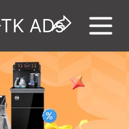
-TK ADs