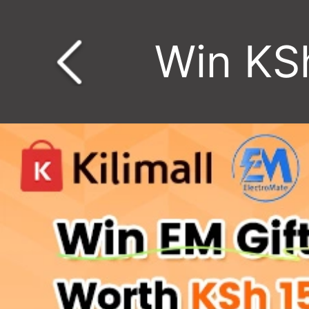
Win KS