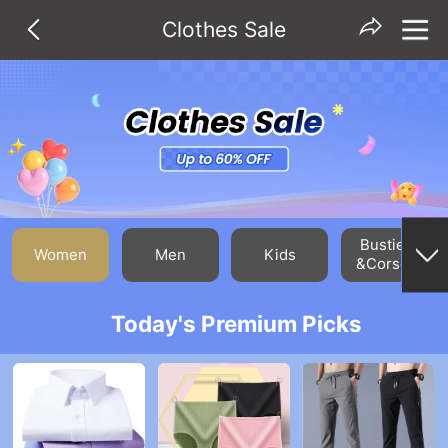
Clothes Sale
Bustiers
Women
Men
Kids
&Corsets
Today's Premium Picks