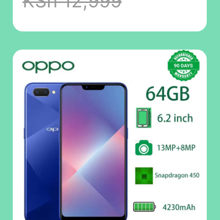
KSh 12,999
6.23" 3500mAh
phone Dual SIM
4G phone
Refurbished
Phone
SmartPhones
Mobile Phones
128GB phone 4G