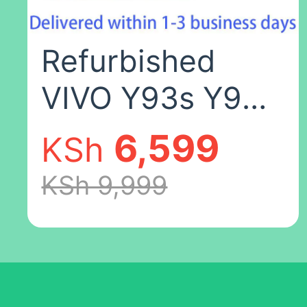
color,4+64
Refurbished
VIVO Y93s Y93
6.2 inch 64GB
6,599
KSh
4030mAh Dual
KSh 9,999
SIM 2G/3G/4G
Qualcomm
Snapdragon 439