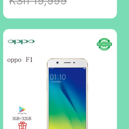
KSh 19,999
Inch 2G/3G/4G
LTE Dual SIM
4000MAH
48MP+16MP
Ultra HD Camera
No Fingerprint
Random
Color(No