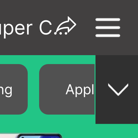
Refurbished Phones Super Category Day Sale
ng
Apple