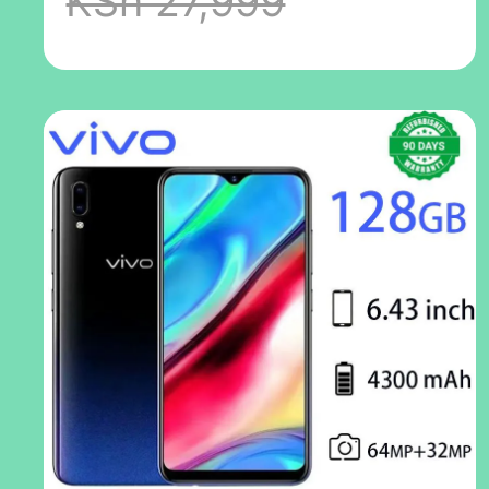
KSh 27,999
unlock 5.7-inch
2G / 3G / 4G LTE
13mp + 8mp
camera, dual
sim card less
than 3180mah
mobile phone
random