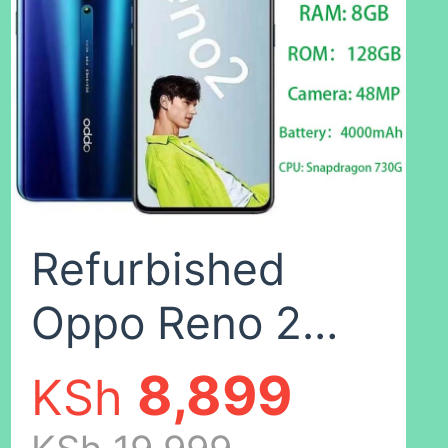
recognition
unlocking
refurbished
28G
phone AI smart
beauty mobile
Refurbished
phones a83
Oppo Reno 2
Random
Smartphone
8,899
KSh
color,32GB
8GB+128GB 6.5