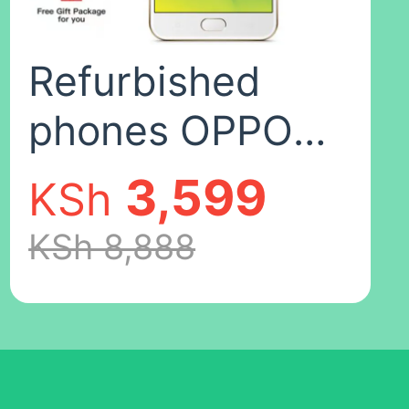
fingerprints),8+12
Refurbished
phones OPPO
A57 F1
3,599
KSh
Smartphone
KSh 8,888
32+3GB 5.2''
Smartphones
16mp+13MP