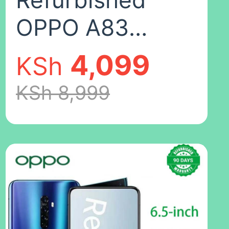
Refurbished
OPPO A83
Smartphones
4,099
KSh
64GB+4GB 5.7
KSh 8,999
inches
13MP+8MP
3180mAh Dual
SIM 2G/3G/4G
LTE facial