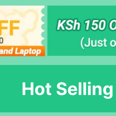
Hot Selling