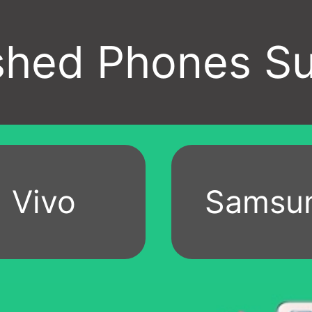
Vivo
Samsu