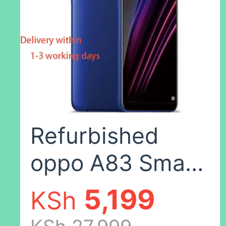
Color,8+128(no
fingerprints)
Refurbished
oppo A83 Smart
phone 64GB /
5,199
KSh
32GB + 4GB ,