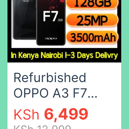
Camera: 32MP
Random Color
(No
fingerprints),8G+1
Refurbished
OPPO A3 F7
Smart Phone
6,499
KSh
128GB+4GB