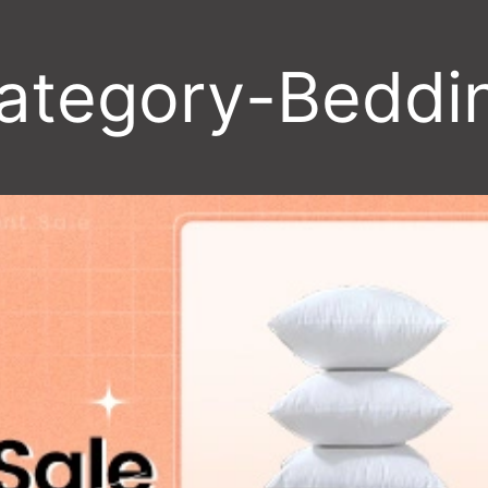
ategory-Beddi