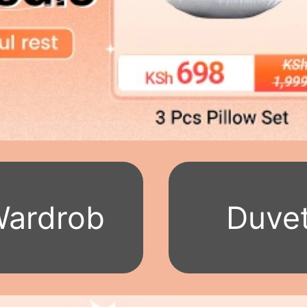
ardrob
Duve
e