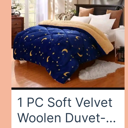
White
1 PC Soft Velvet
Woolen Duvet-