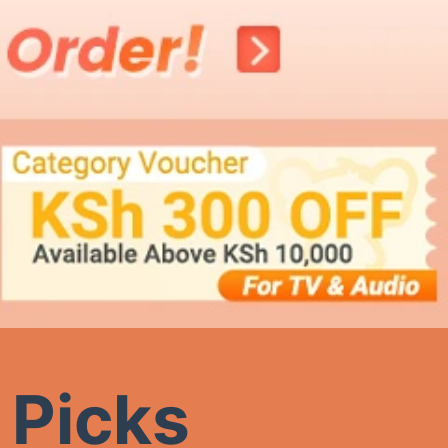
 Picks