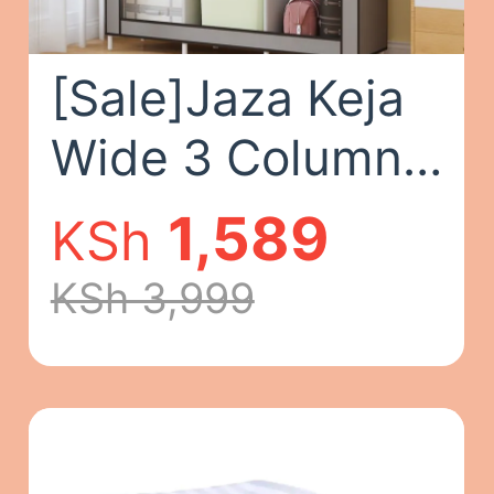
[Sale]Jaza Keja
Wide 3 Columns
105cm Metalic
1,589
KSh
Clothes Storage
KSh 3,999
Portable
Wardrobe
Dustproof Cover