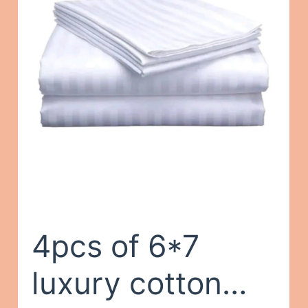
Closet Durable
Clothes Rack
Organizer
Gray,One Size
4pcs of 6*7
luxury cotton