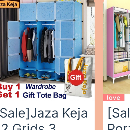
[Sale]Jaza Keja
[Sa
12 Grids 3
Por