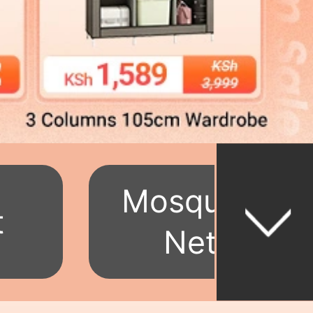
Mosquito
t
Net