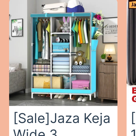
[Sale]Jaza Keja
Wide 3