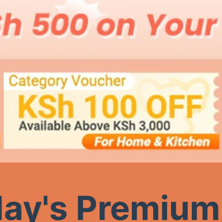
ay's Premium