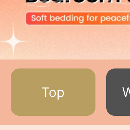
Top
W
Deals