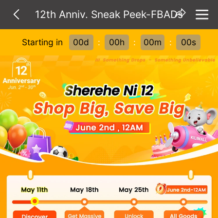
12th Anniv. Sneak Peek-FBADs
Starting in
00d
:
00h
:
00m
:
00s