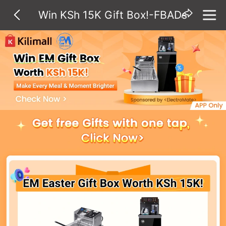
Win KSh 15K Gift Box!-FBADs